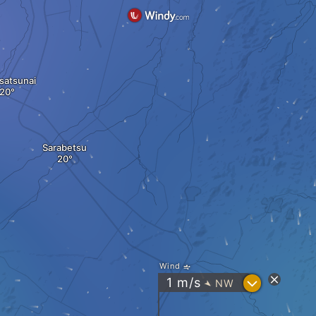
satsunai
Sarabetsu
Wind
?
1
m/s
NW
"