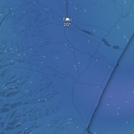
Taiki