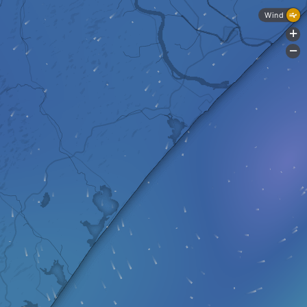
Wind
+
-