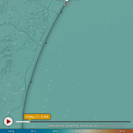
Friday 7 - 5 PM
Awesome weather forecast at
www.windy.com
inHg
29.2
29.6
29.8
30.1
30.4