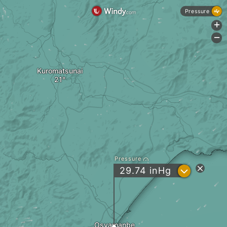
Pressure
+
-
Kuromatsunai
Pressure
?
29.74
inHg
Osyamanbe