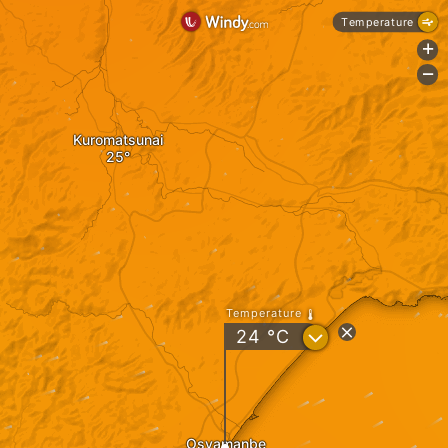
Temperature
+
-
Kuromatsunai
Temperature
?
24
°C
Osyamanbe