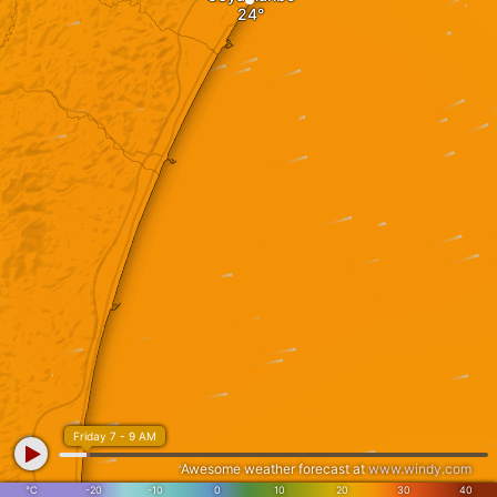
Friday 7 - 9 AM
Awesome weather forecast at
www.windy.com
°C
-20
-10
0
10
20
30
40