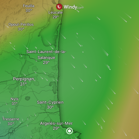
Feuilla
Leucate
Opoul-Périllos
Saint-Laurent-de-la-
Salanque
Perpignan
Nyls
Saint-Cyprien
Tresserre
Argelès-sur-Mer