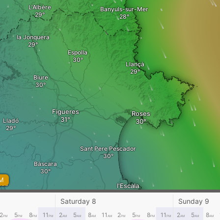
L'Albère
Banyuls-sur-Mer
la Jonquera
Espolla
Llançà
Biure
Figueres
Roses
Lladó
Sant Pere Pescador
Bàscara
AM
les
l'Escala
Saturday 8
Sunday 9
2
5
8
11
2
5
8
11
2
5
8
11
2
5
8
PM
PM
PM
PM
AM
AM
AM
AM
PM
PM
PM
PM
AM
AM
AM
Bordils