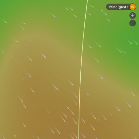
Wind gusts
+
-