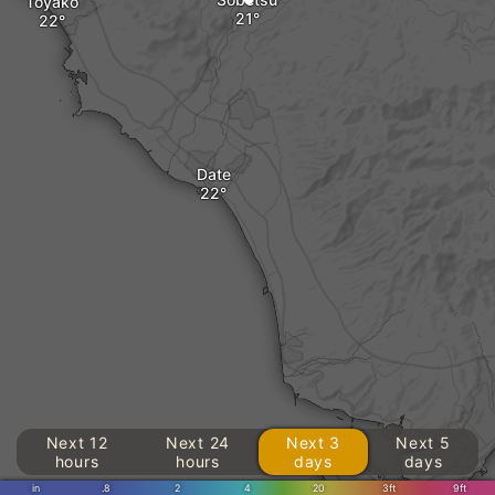
Toyako
Date
Next 12
Next 24
Next 3
Next 5
hours
hours
days
days
in
.8
2
4
20
3ft
9ft