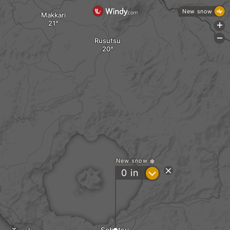
New snow
Makkari
+
-
Rusutsu
New snow
?
0
in
Sobetsu