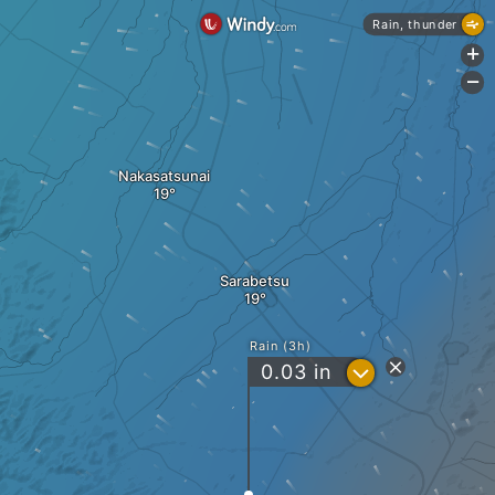
Rain, thunder
+
-
Nakasatsunai
Sarabetsu
Rain (3h)
?
0.03
in