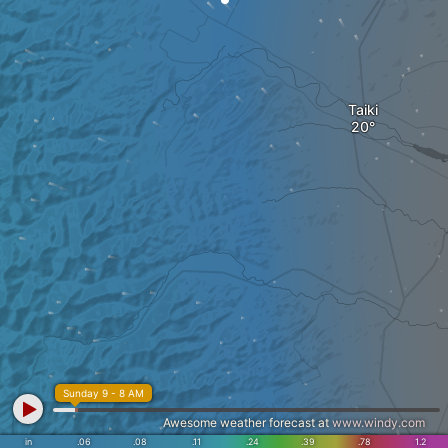
Taiki
Sunday 9 - 8 AM
Awesome weather forecast at
www.windy.com
in
.06
.08
.11
.24
.39
.78
1.2