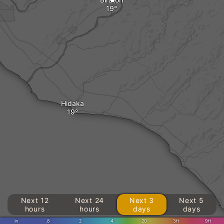
Hidaka
Next 12
Next 24
Next 3
Next 5
hours
hours
days
days
in
.8
2
4
20
3ft
9ft