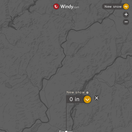
New snow
+
-
New snow
?
0
in
Biratori