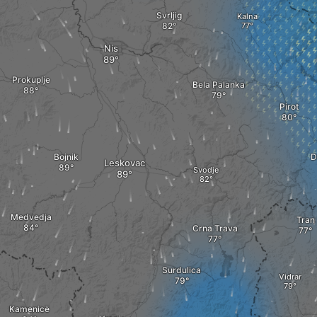
Svrljig
Kalna
Nis
Prokuplje
Bela Palanka
Pirot
Bojnik
D
Leskovac
Svodje
Medvedja
Tran
Crna Trava
Surdulica
Vidrar
Kamenicë