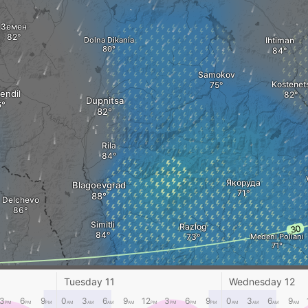
Земен
Dolna Dikania
Ihtiman
Samokov
Kostenet
endil
Dupnitsa
Rila
Якоруда
Blagoevgrad
Delchevo
Simitli
Razlog
Medeni Poliani
Tuesday 11
Wednesday 12
Kresna
Berovo
3
6
9
0
3
6
9
12
3
6
9
0
3
6
9
PM
PM
PM
AM
AM
AM
AM
PM
PM
PM
PM
AM
AM
AM
AM