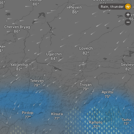
Rain, thunder
Pleven
Levs
+
-
Cherven Bryag
ман
Lovech
Ugarchin
Yablanitsa
Sevliev
Teteven
Troyan
Apriltsi
Pirdop
Klisura
Tazha
Karlovo