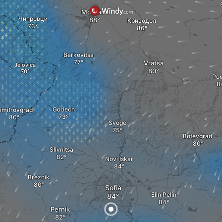
Montana
Чипровци
Криводол
Berkovitsa
Vratsa
Jelovica
Ро
Godech
imitrovgrad
Svoge
Botevgrad
Slivnitsa
Novi Iskar
Breznik
Sofia
Elin Pelin
Pernik