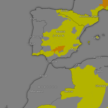
Bilbao
Andorra la Vella
Vigo
Madrid
SPAIN
PORTUGAL
Palma
Lisbon
Murcia
Algiers
Gibraltar
Oran
Djelfa
Rabat
Ghardaia
MOROCCO
Marrakesh
Bechar