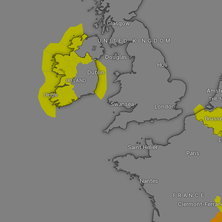
Glasgow
UNITED KINGDOM
Douglas
Hull
Dublin
IRELAND
Amst
Dingle
THE 
Swansea
London
Brusse
L
Saint Helier
Paris
Nantes
FRANCE
Clermont-Ferran