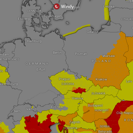
Riga
Liepaja
DENMARK
Copenhagen
Esbjerg
LITHUA
Gdansk
Hamburg
Berlin
Poznań
erdam
Warsaw
NETHERLANDS
POLAND
GERMANY
Erfurt
ls
Prague
Krakow
Lviv
uxembourg
CZECHIA
SLOVAKIA
Vienna
Budapest
AUSTRIA
Vaduz
HUNGARY
Bern
Cluj-Napo
RO
Zagreb
d
SERBIA
CROATIA
Belgrade