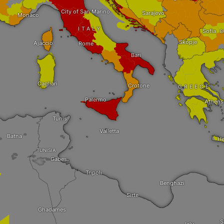
City of San Marino
Sarajevo
Monaco
ITALY
Sofia
B
Skopje
Ajaccio
Rome
Bari
Cagliari
Crotone
GREECE
Palermo
Athens
Tunis
Valletta
Batna
He
TUNISIA
Gabes
Tripoli
Benghazi
Sirte
Ghadames
S