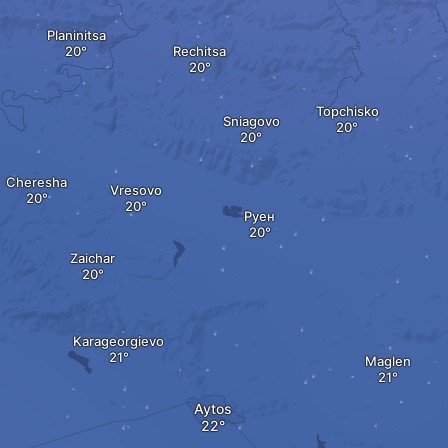
Planinitsa
Rechitsa
Topchisko
Sniagovo
Cheresha
Vresovo
Руен
Zaichar
Karageorgievo
Maglen
Aytos