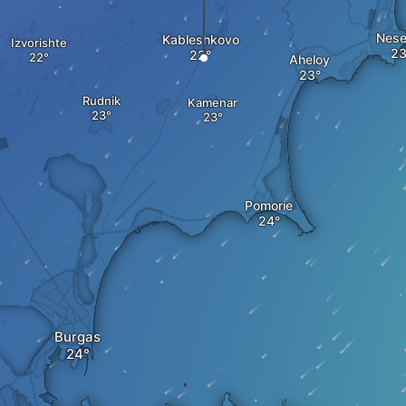
Nese
Kableshkovo
Izvorishte
Aheloy
Rudnik
Kamenar
Pomorie
Burgas