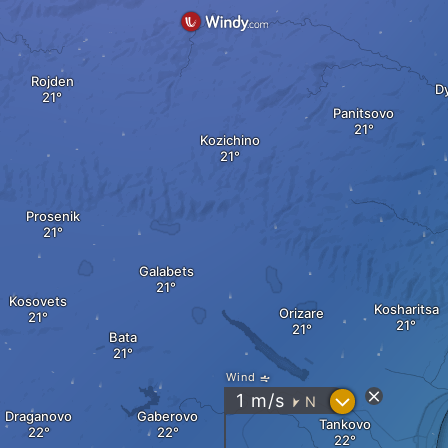
Rojden
D
Panitsovo
Kozichino
Prosenik
Galabets
Kosovets
Kosharitsa
Orizare
Bata
Wind
?
1
m/s
N
"
Draganovo
Gaberovo
Tankovo