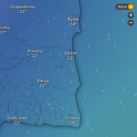
Gospodinovo
Wind
+
Byala
-
yulino
Priseltsi
Obzor
Banya
Sveti Vlas
Emona