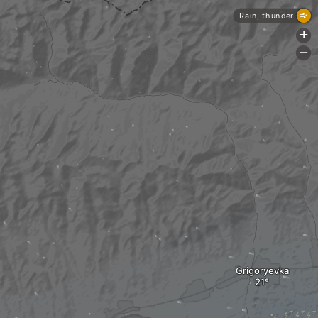
Rain, thunder
+
-
Grigoryevka