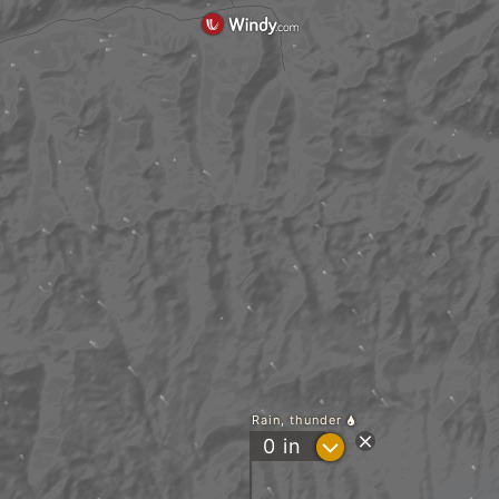
Rain, thunder
?
0
in