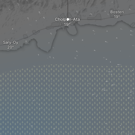
Bosteri
Cholpon-Ata
Sary-Oy