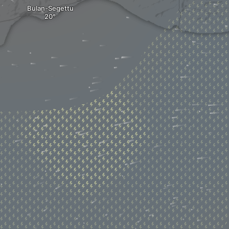
Bulan-Segettu