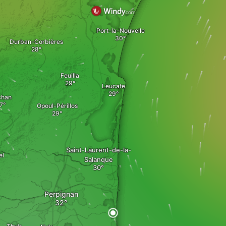
Port-la-Nouvelle
Durban-Corbières
Feuilla
Leucate
chan
Opoul-Périllos
Saint-Laurent-de-la-
el
Salanque
Perpignan