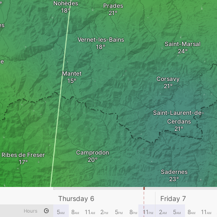
Nohèdes
Prades
es
Vernet-les-Bains
Saint-Marsal
re
Mantet
Corsavy
Saint-Laurent-de-
Cerdans
Camprodon
Ribes de Freser
Sadernes
Thursday 6
Friday 7
Ripoll
Besal
Hours
5
8
11
2
5
8
11
2
5
8
11
Olot
AM
AM
AM
PM
PM
PM
PM
AM
AM
AM
AM