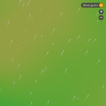
Wind gusts
+
-