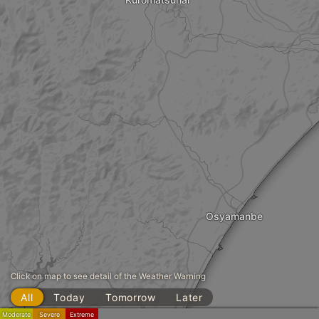
Osyamanbe
Click on map to see detail of the Weather Warning
All
Today
Tomorrow
Later
Moderate
Severe
Extreme