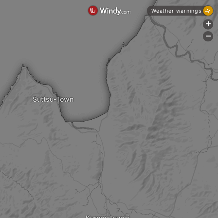
Weather warnings
+
-
Suttsu-Town
Kuromatsunai