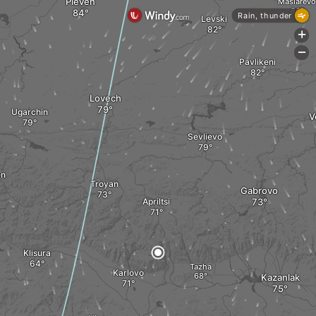
Pleven
Maslarevo
Rain, thunder
Levski
+
-
Pavlikeni
Lovech
Ugarchin
V
Sevlievo
en
Troyan
Gabrovo
Apriltsi
Klisura
Tazha
Karlovo
Kazanlak