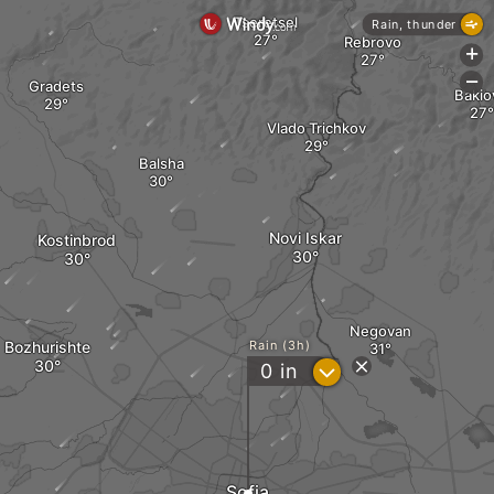
Tseretsel
Rain, thunder
Rebrovo
+
-
Gradets
Bakio
Vlado Trichkov
Balsha
Novi Iskar
Kostinbrod
Negovan
Bozhurishte
Rain (3h)
?
0
in
Sofia