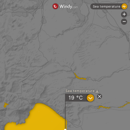
Sea temperature
+
-
Sea temperature
?
19
°C