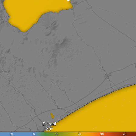
Shiraoi
°C
0
10
20
30
40