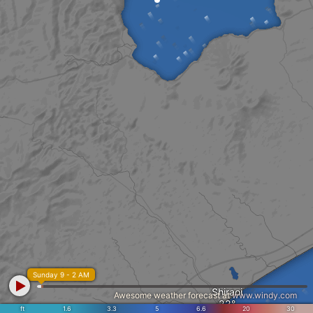
Sunday 9 - 2 AM
Shiraoi
Awesome weather forecast at
www.windy.com
ft
1.6
3.3
5
6.6
20
30