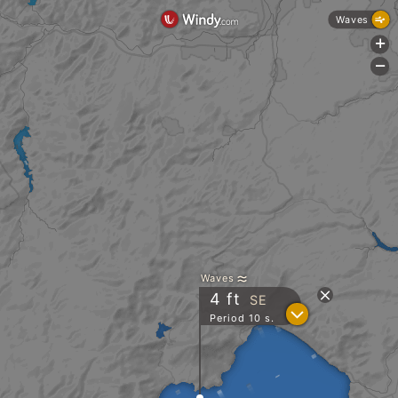
Waves
+
-
Waves
4
ft
SE
?
Period 10 s.