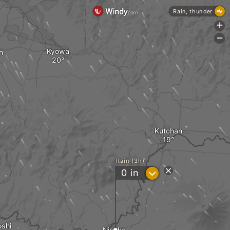
Rain, thunder
+
-
Kyowa
n
Kutchan
Rain (3h)
?
0
in
shi
Niseko