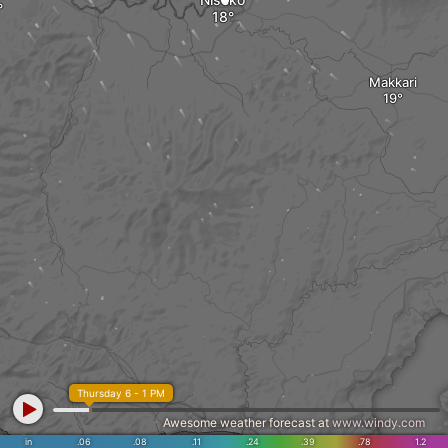
Makkari
Thursday 6 - 1 PM
Awesome weather forecast at
www.windy.com
Toyoura
in
.06
.08
.11
.24
.39
.78
1.2