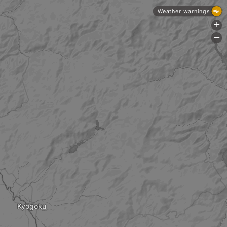
Weather warnings
+
-
Kyogoku