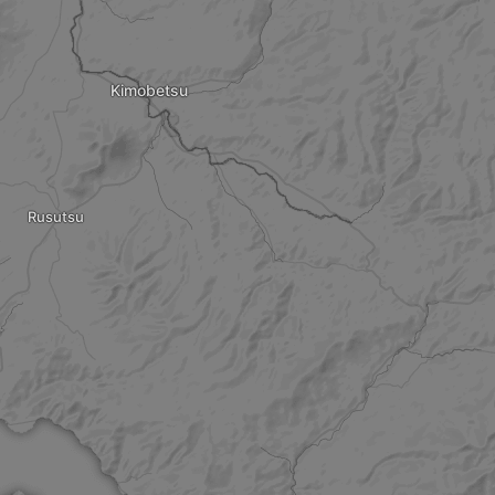
Kimobetsu
Rusutsu