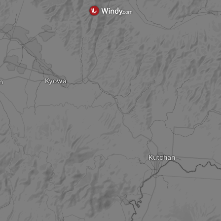
Kyowa
n
Kutchan
?