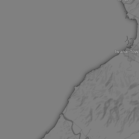
Iwanai-Tow