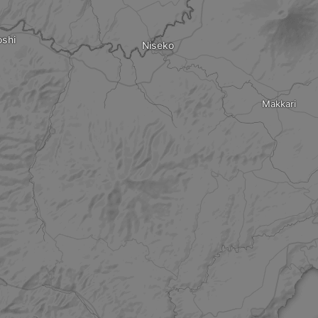
shi
Niseko
Makkari