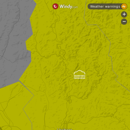
Weather warnings
+
-

Urahoro