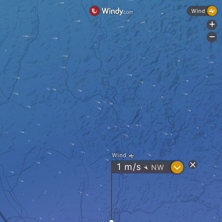
Wind
+
-
Wind
?
1
m/s
NW
"