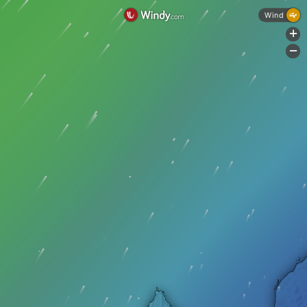
Wind
+
-