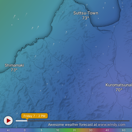
Suttsu-Town
Shimamaki
Kuromatsunai
Friday 7 - 2 PM
Awesome weather forecast at
www.windy.com
kt
0
5
10
20
30
40
60