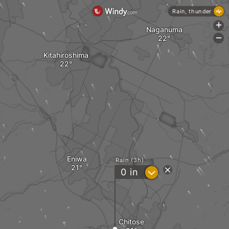
Rain, thunder
+
Naganuma
-
Kitahiroshima
Eniwa
Rain (3h)
?
0
in
Chitose