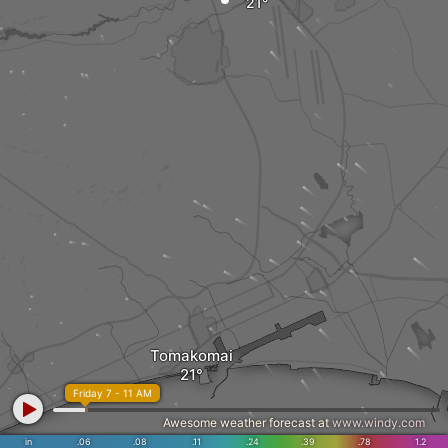
Tomakomai
Friday 7 - 11 AM
Awesome weather forecast at
www.windy.com
in
.06
.08
.11
.24
.39
.78
1.2