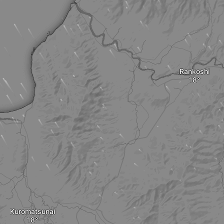
Rankoshi
Kuromatsunai