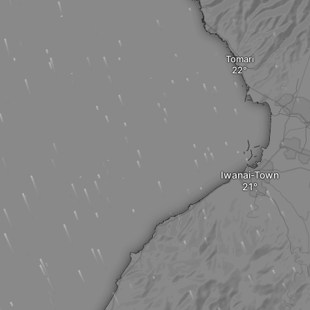
Tomari
Iwanai-Town