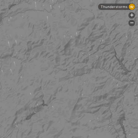
Thunderstorms
+
-