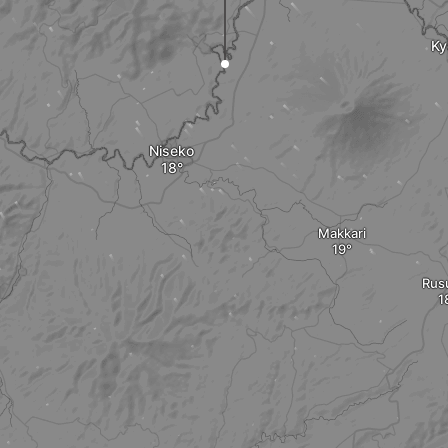
Ky
Niseko
Makkari
Rus