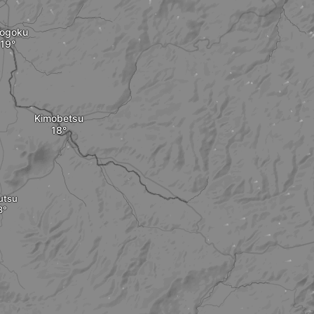
ogoku
Kimobetsu
utsu