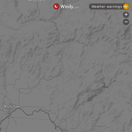
Akaigawa
Weather warnings
+
-
Kutchan