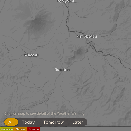
Kyogoku
Kimobetsu
Makkari
Rusutsu
Click on map to see detail of the Weather Warning
All
Today
Tomorrow
Later
Moderate
Severe
Extreme