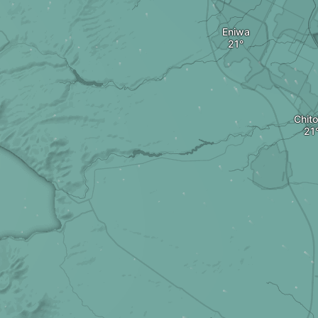
Eniwa
Chit