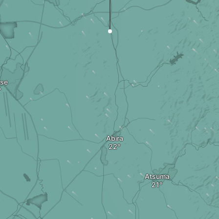
ose
Abira
Atsuma