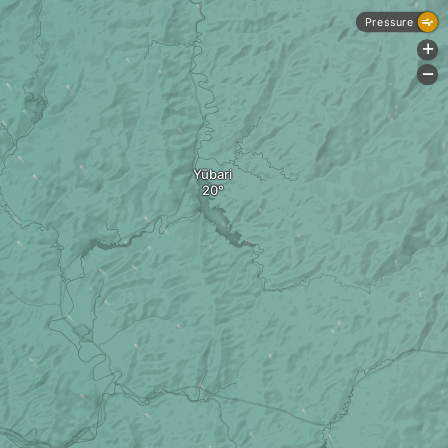
Pressure
+
-
Yūbari