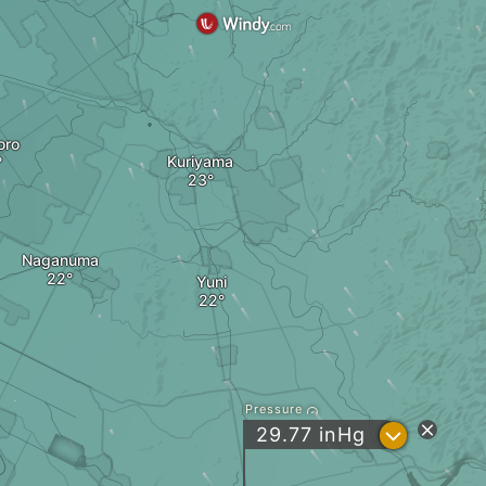
oro
Kuriyama
Naganuma
Yuni
Pressure
?
29.77
inHg