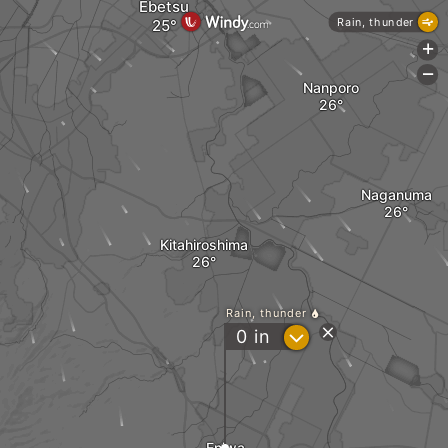
Ebetsu
Rain, thunder
+
-
Nanporo
Naganuma
Kitahiroshima
Rain, thunder
?
0
in
Eniwa