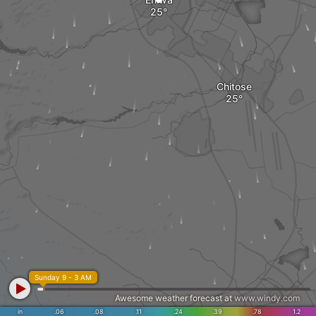
Chitose
Sunday 9 - 3 AM
Awesome weather forecast at
www.windy.com
in
.06
.08
.11
.24
.39
.78
1.2