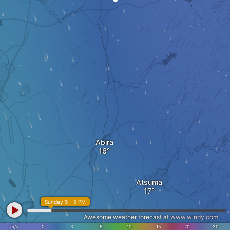
Abira
Atsuma
Sunday 9 - 5 PM
Awesome weather forecast at
www.windy.com
m/s
0
3
5
10
15
20
30