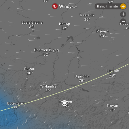
Rain, thunder
+
Trastenik
-
Byala Slatina
Slavy
Искър
Pleven
Cherven Bryag
Роман
Lovech
Ugarchin
Yablanitsa
Teteven
Botevgrad
Troyan