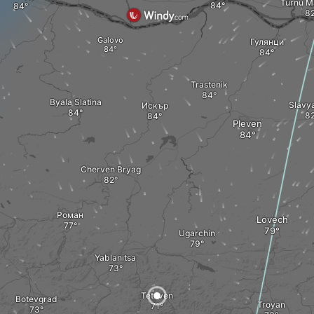
Turnu M
Galovo
Гулянци
Trastenik
Byala Slatina
Slavy
Искър
Pleven
Cherven Bryag
Роман
Lovech
Ugarchin
Yablanitsa
Teteven
Botevgrad
Troyan