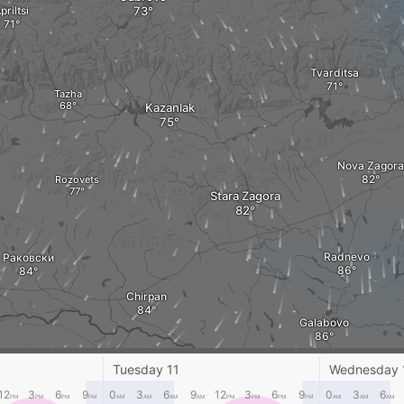
priltsi
Tvarditsa
Tazha
Kazanlak
Nova Zagora
Rozovets
Stara Zagora
Radnevo
Раковски
Chirpan
Galabovo
Dimitrovgrad
Tuesday 11
Wednesday 
vgrad
12
3
6
9
0
3
6
9
12
3
6
9
0
3
6
PM
PM
PM
PM
AM
AM
AM
AM
PM
PM
PM
PM
AM
AM
AM