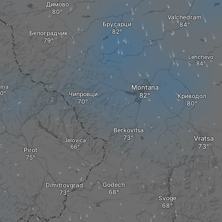
Димово
Valchedram
Брусарци
Белоградчик
Lehchevo
lna
Montana
Чипровци
Криводол
Berkovitsa
Vratsa
Jelovica
Pirot
Godech
Dimitrovgrad
Svoge