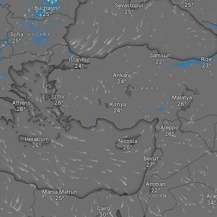
Sevastopol
Bucharest
Sofia
BULGARIA
je
Samsun
Rize
Istanbul
Ankara
EECE
TURKEY
Izmir
Malatya
Athens
Konya
Aleppo
Heraklion
Nicosia
SYRIA
Beirut
Amman
Marsa Matruh‎
Arar
JORDAN
Cairo