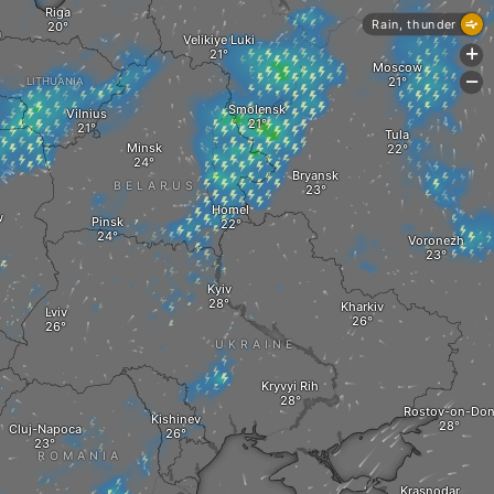
Riga
Rain, thunder
a
Velikiye Luki
+
Moscow
-
LITHUANIA
Smolensk
Vilnius
Tula
Minsk
Bryansk
BELARUS
Homel
w
Pinsk
Voronezh
Kyiv
Kharkiv
Lviv
UKRAINE
Kryvyi Rih
Rostov-on-Do
Kishinev
Cluj-Napoca
ROMANIA
Krasnodar