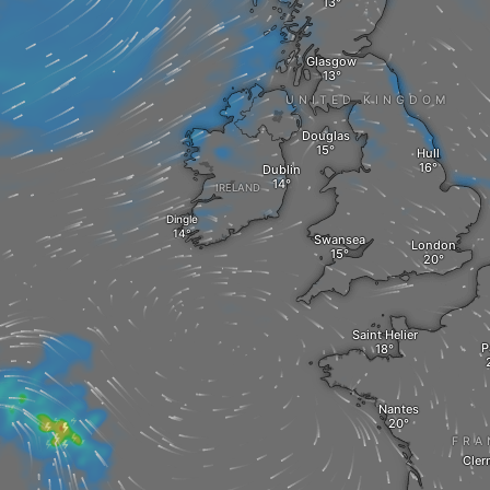
Glasgow
UNITED KINGDOM
Douglas
Hull
Dublin
IRELAND
Dingle
Swansea
London
Saint Helier
P
Nantes
FRA
Cler