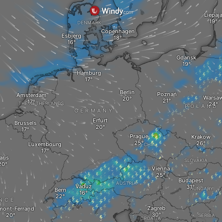
Liepaj
DENMARK
Copenhagen
Esbjerg
Gdansk
Hamburg
Berlin
Poznań
Amsterdam
Warsa
THE NETHERLANDS
POLAND
GERMANY
Erfurt
Brussels
Prague
Krakow
Luxembourg
CZECHIA
aris
SLOVAKIA
Vienna
Budapest
AUSTRIA
Vaduz
HUNGARY
Bern
NCE
Zagreb
mont-Ferrand
SERBIA
CROATIA