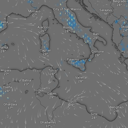
Belgrade
City of San Marino
Sarajevo
Monaco
ITALY
 Vella
Skop
Ajaccio
Rome
Bari
Palma
Cagliari
Crotone
GR
Palermo
Algiers
Tunis
Valletta
Batna
Djelfa
TUNISIA
Gabes
Tripoli
Ghardaia
Benghazi
Sirte
Ghadames