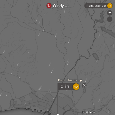
Rain, thunder
+
-
Rain, thunder
?
0
in
Kushiro