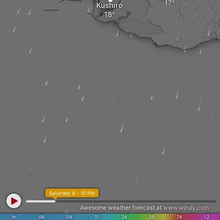
Kushiro
Saturday 8 - 10 PM
Awesome weather forecast at
www.windy.com
in
.06
.08
.11
.24
.39
.78
1.2