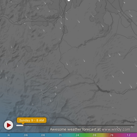
Sunday 9 - 8 AM
Awesome weather forecast at
www.windy.com
in
.06
.08
.11
.24
.39
.78
1.2