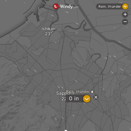
Rain, thunder
+
-
Ishikari
Rain, thunder
Sapporo
?
0
in