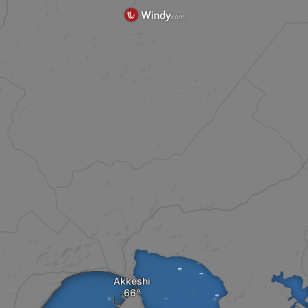
Akkeshi