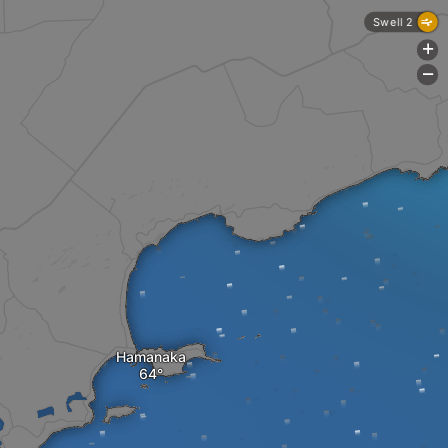
Swell 2
+
-
Hamanaka