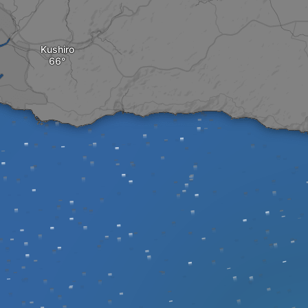
Kushiro