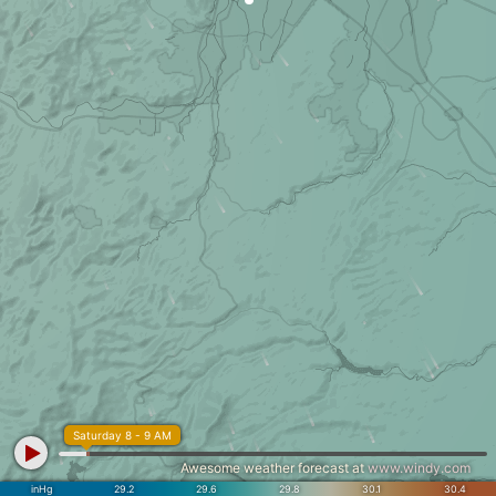
Saturday 8 - 9 AM
Awesome weather forecast at
www.windy.com
inHg
29.2
29.6
29.8
30.1
30.4