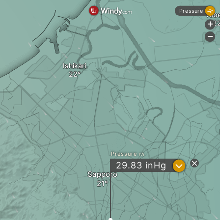
Pressure
Tob
+
-
Ishikari
Pressure
?
29.83
inHg
Sapporo