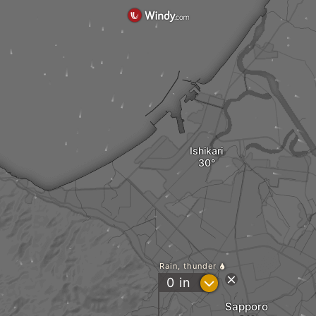
Ishikari
Rain, thunder
?
0
in
Sapporo