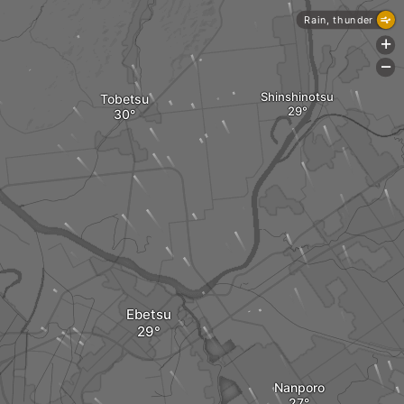
Rain, thunder
+
-
Shinshinotsu
Tobetsu
Ebetsu
Nanporo