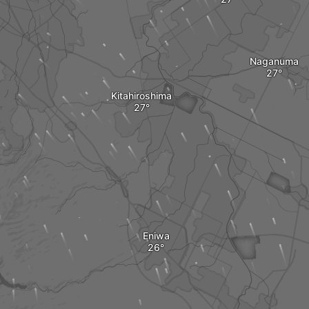
Naganuma
Kitahiroshima
Eniwa