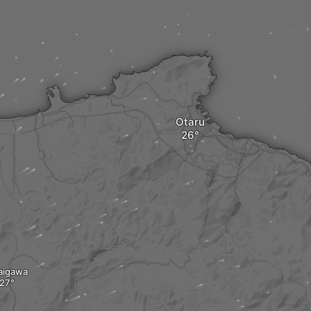
Otaru
aigawa