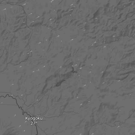
Kyogoku