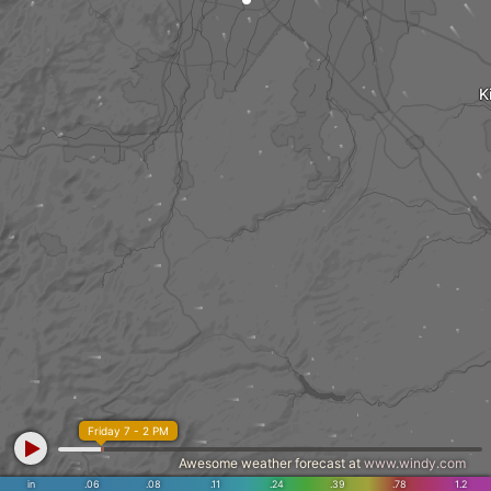
K
Friday 7 - 2 PM
Awesome weather forecast at
www.windy.com
in
.06
.08
.11
.24
.39
.78
1.2