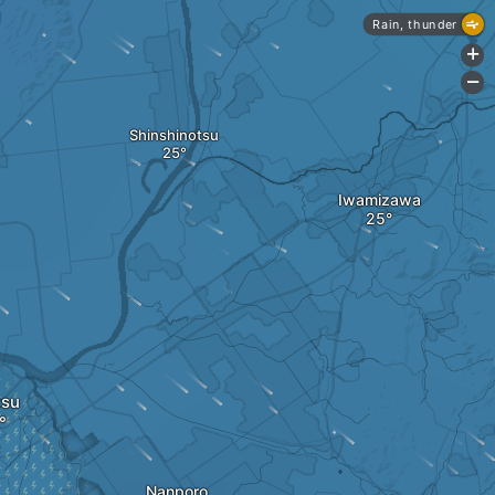
Rain, thunder
+
-
Shinshinotsu
Iwamizawa
tsu
Nanporo