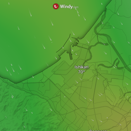
Ishikari