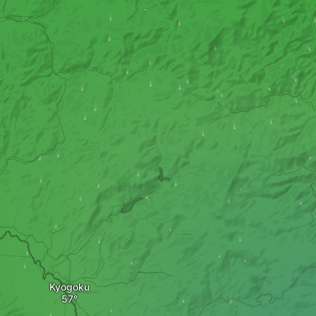
Kyogoku