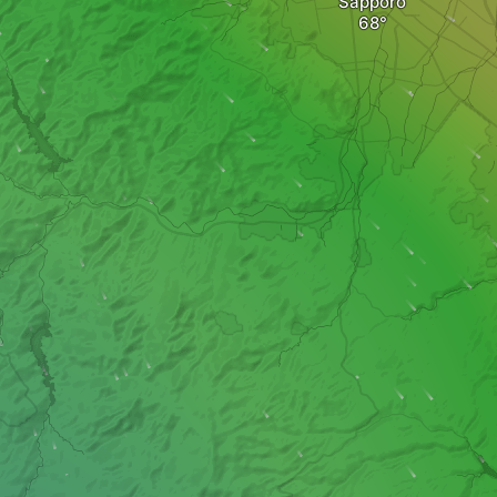
Sapporo