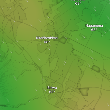
Naganuma
Kitahiroshima
Eniwa