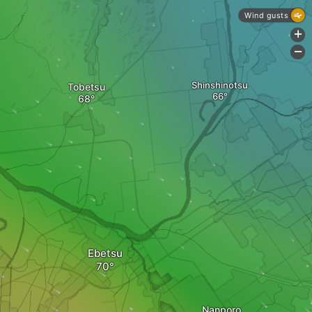
Wind gusts
+
-
Shinshinotsu
Tobetsu
Ebetsu
Nanporo