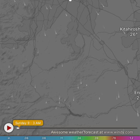
Kitahiros
En
Sunday 9 - 3 AM
Awesome weather forecast at
www.windy.com
in
.06
.08
.11
.24
.39
.78
1.2