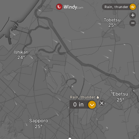
Rain, thunder
+
Tobetsu
-
Ishikari
Ebetsu
Rain, thunder
?
0
in
Sapporo