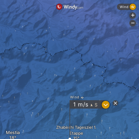
Wind
+
-
Wind
?
1
m/s
S
"
Zhabeshi Tagesziel 1.
Mestia
Etappe