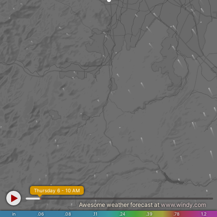
Thursday 6 - 10 AM
Awesome weather forecast at
www.windy.com
in
.06
.08
.11
.24
.39
.78
1.2