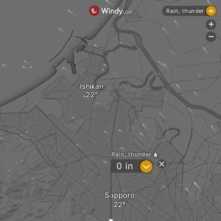
Rain, thunder
+
-
Ishikari
Rain, thunder
?
0
in
Sapporo