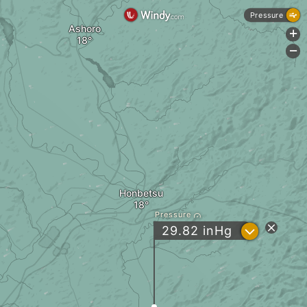
Pressure
Ashoro
+
-
Honbetsu
Pressure
?
29.82
inHg