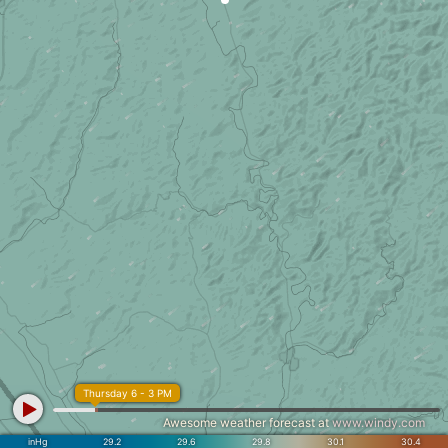
Thursday 6 - 3 PM
Awesome weather forecast at
www.windy.com
inHg
29.2
29.6
29.8
30.1
30.4