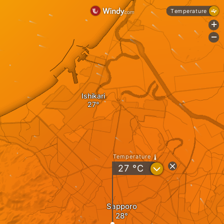
Temperature
+
-
Ishikari
Temperature
?
27
°C
Sapporo