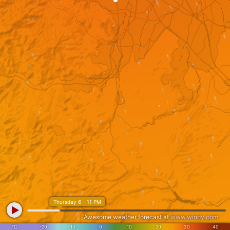
Thursday 6 - 11 PM
Awesome weather forecast at
www.windy.com
°C
-20
-10
0
10
20
30
40