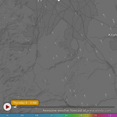
Kita
Thursday 6 - 3 AM
Awesome weather forecast at
www.windy.com
in
.06
.08
.11
.24
.39
.78
1.2