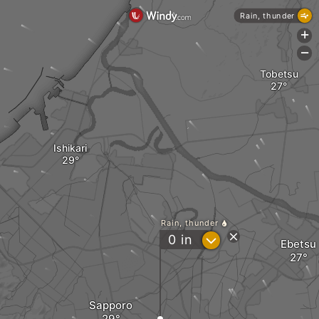
Rain, thunder
+
-
Tobetsu
Ishikari
Rain, thunder
?
0
in
Ebetsu
Sapporo