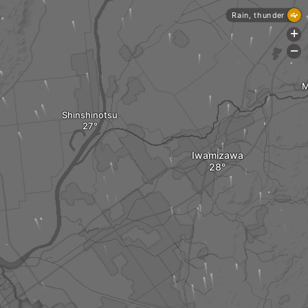
Rain, thunder
+
-
M
Shinshinotsu
Iwamizawa