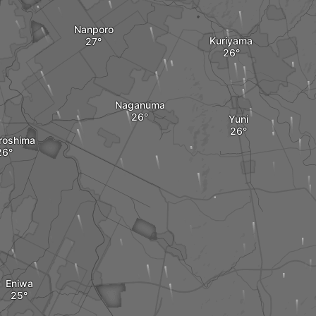
Nanporo
Kuriyama
Naganuma
Yuni
iroshima
Eniwa