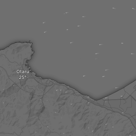
Otaru