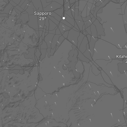
Sapporo
Kitah