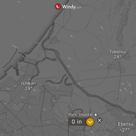
Tobetsu
Ishikari
Rain, thunder
?
0
in
Ebetsu