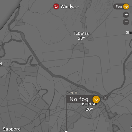
Fog
+
-
Shi
Tobetsu
ri
Fog
?
No fog
Ebetsu
Sapporo