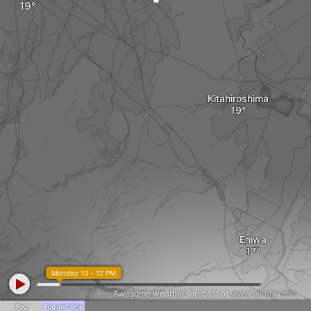
Kitahiroshima
Eniwa
Monday 10 - 12 PM
Awesome weather forecast at
www.windy.com
Fog
Fog and rime