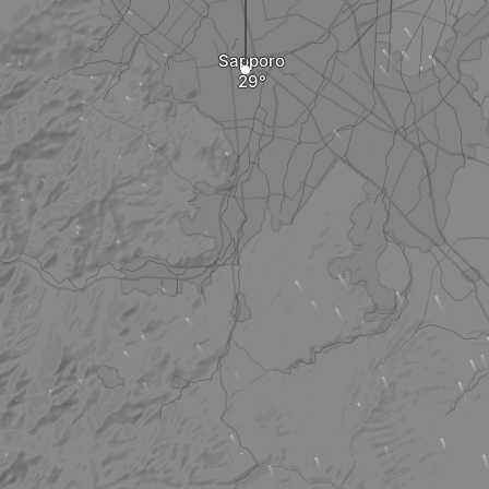
Sapporo