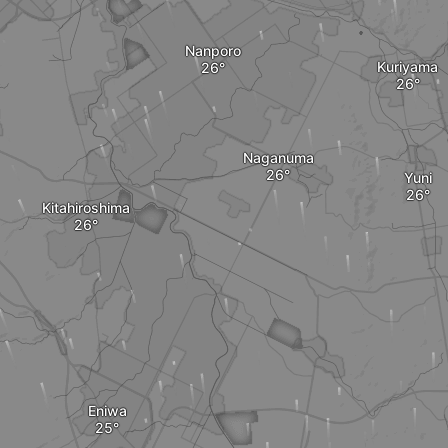
Nanporo
Kuriyama
Naganuma
Yuni
Kitahiroshima
Eniwa