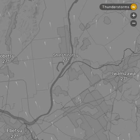
Thunderstorms
+
-
Shinshinotsu
obetsu
Iwamizawa
Ebetsu