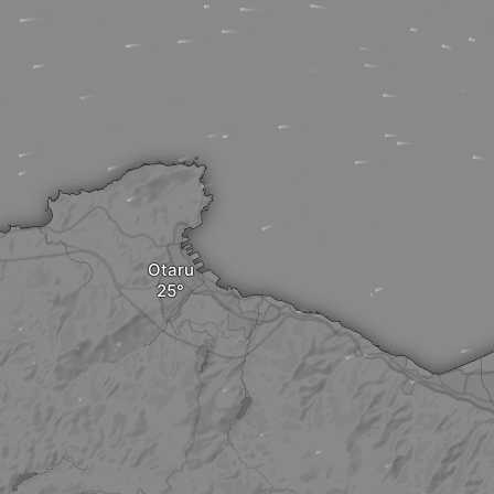
Otaru