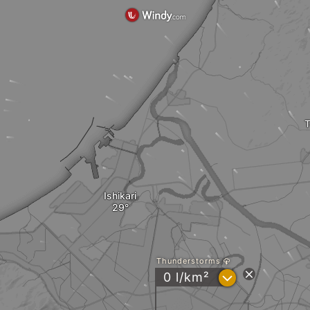
T
Ishikari
Thunderstorms
?
0 l/km²