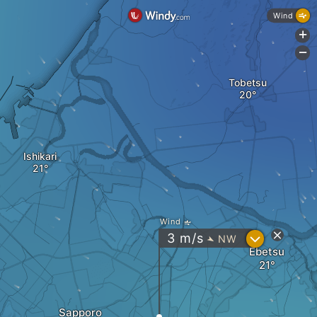
Wind
+
-
Tobetsu
Ishikari
Wind
?
3
m/s
NW
"
Ebetsu
Sapporo