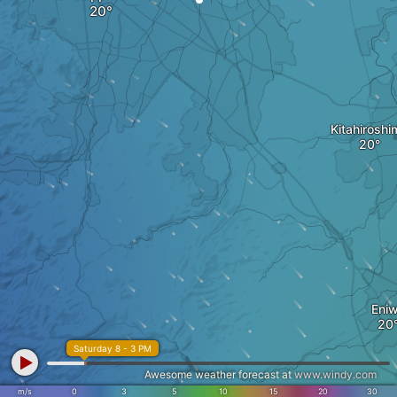
Kitahiroshi
Eni
Saturday 8 - 3 PM
Awesome weather forecast at
www.windy.com
m/s
0
3
5
10
15
20
30