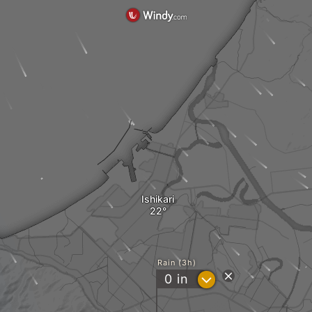
Ishikari
Rain (3h)
?
0
in