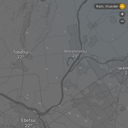
Rain, thunder
+
-
Shinshinotsu
Tobetsu
Iwam
Ebetsu