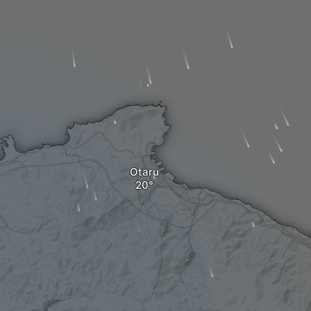
Otaru