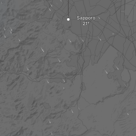
Sapporo