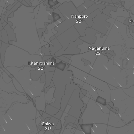
Nanporo
Ku
Naganuma
Kitahiroshima
Eniwa